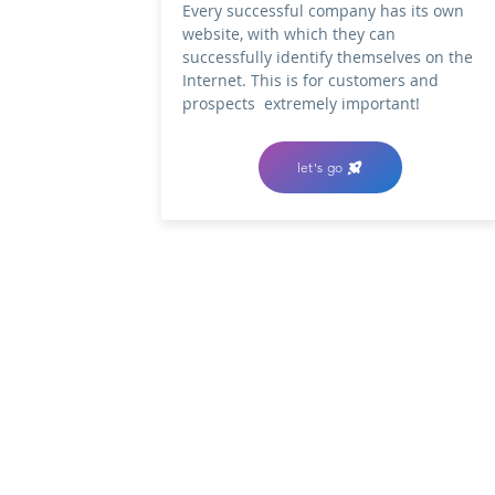
Every successful company has its own
website, with which they can
successfully identify themselves on the
Internet.
This is for customers and
prospects
extremely important!
let's go