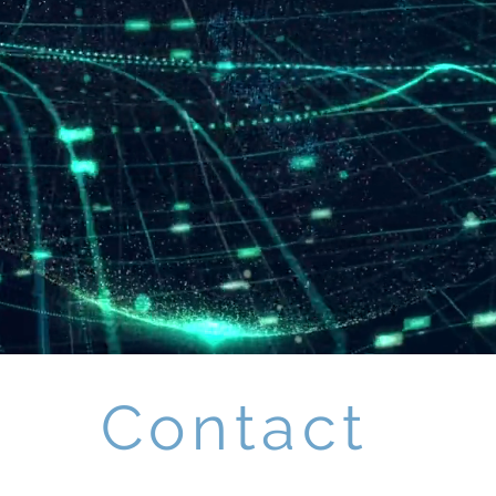
Contact