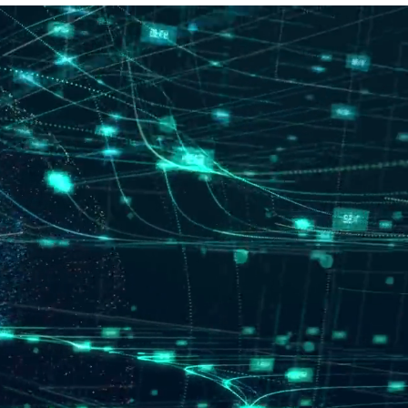
Meine Bestellungen
hr