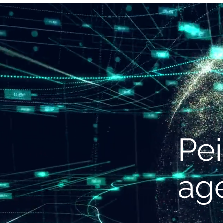
S
Pei
ag