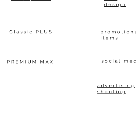
design
Classic PLUS
promotion
items
social me
PREMIUM MAX
advertising
shooting