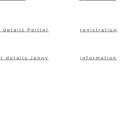
 details Peitler
registration
t details Jenny
information