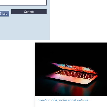
Submit
Share
create site
Creation of a professional website