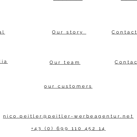
al
Our story
Contact
dia
Contac
Our team
our customers
nico.peitler@peitler-werbeagentur.net
+43 (0) 699 110 452 14