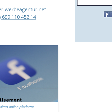
ler-werbeagentur.net
) 699 110 452 14
tisement
sired online platforms