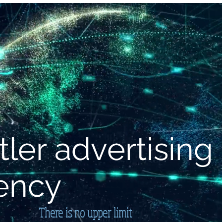
ERVICE
SOLUTION
SERVICE
Neue Seite
Me
tler advertising
ency
There is no upper limit