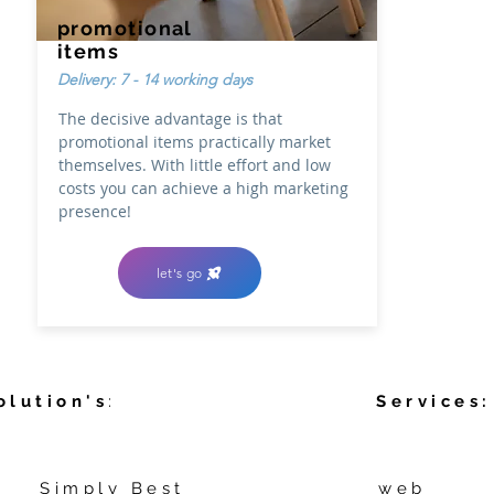
promotional
items
Delivery: 7 - 14 working days
The decisive advantage is that
promotional items practically market
themselves. With little effort and low
costs you can achieve a high marketing
presence!
let's go
olution's
:
Services:
Simply Best
web