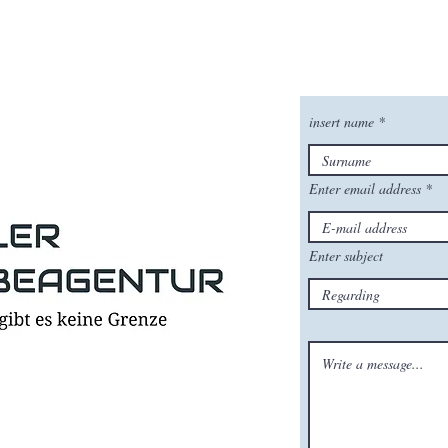
insert name
Enter email address
Enter subject