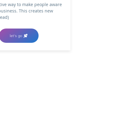
tive way to make people aware
business. This creates new
lead)
let's go