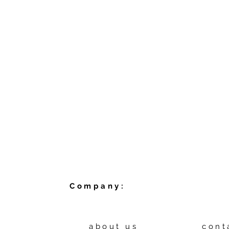
Company:
about us
cont