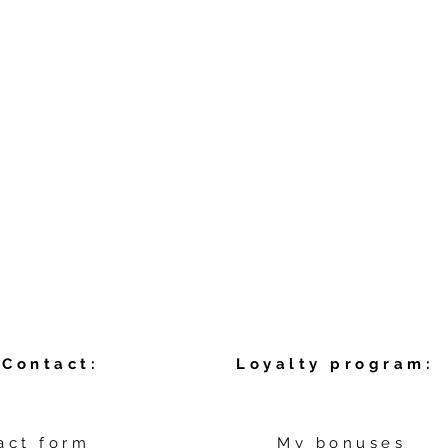
Contact:
Loyalty program:
act form
My bonuses