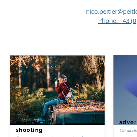
nico.peitler@peit
Phone: +43 (0
advertising
adver
shooting
On all de