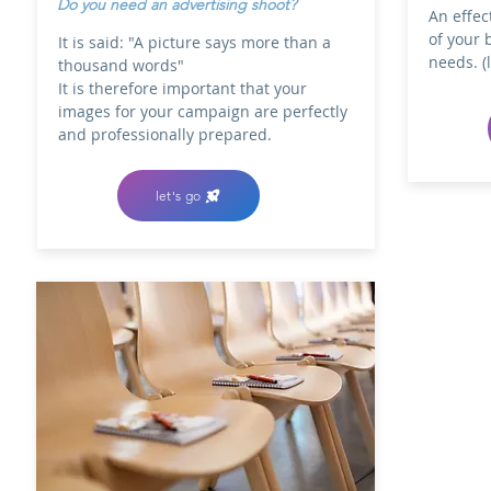
Do you need an advertising shoot?
An effec
of your 
It is said: "A picture says more than a
needs. (
thousand words"
It is therefore important that your
images for your campaign are perfectly
and professionally prepared.
let's go