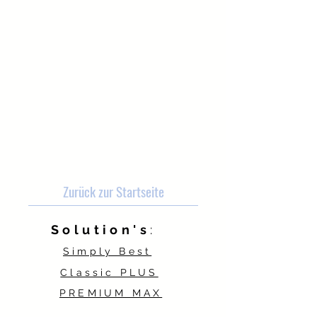
Zurück zur Startseite
Solution's
:
Simply Best
Classic PLUS
PREMIUM MAX