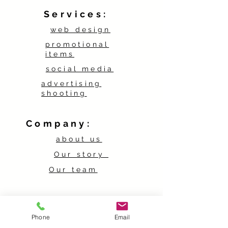
Services:
web design
promotional
items
social media
advertising
shooting
Company:
about us
Our story
Our team
Contact:
Phone
Email
contact form