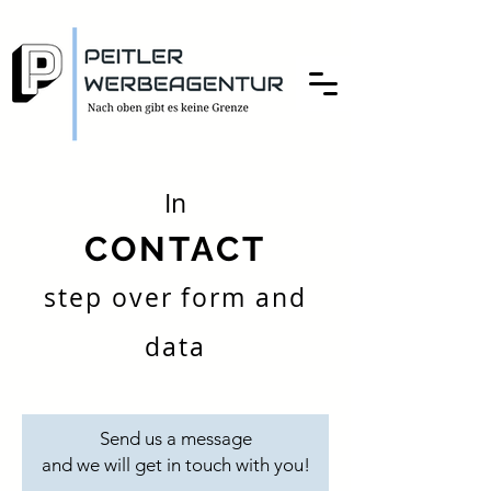
In
CONTACT
step over form and
data
Send us a message
and we will get in touch with you!