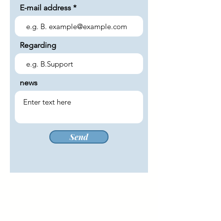
E-mail address
Regarding
news
Send