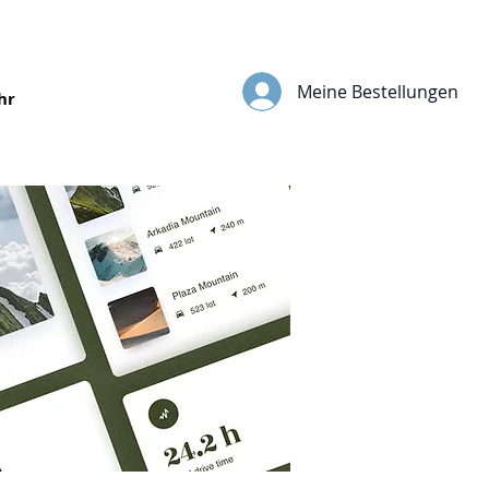
Meine Bestellungen
hr