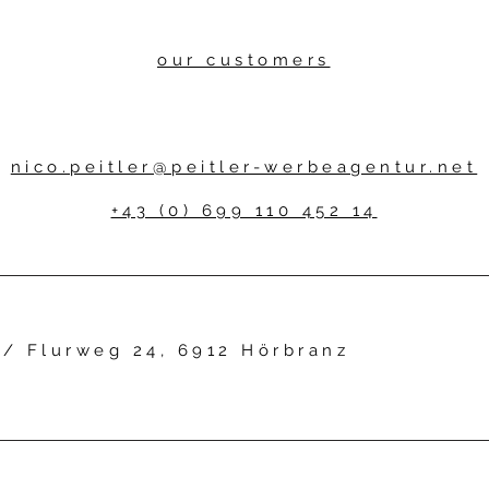
our customers
nico.peitler@peitler-werbeagentur.net
+43 (0) 699 110 452 14
r /
Flurweg 24, 6912 Hörbranz