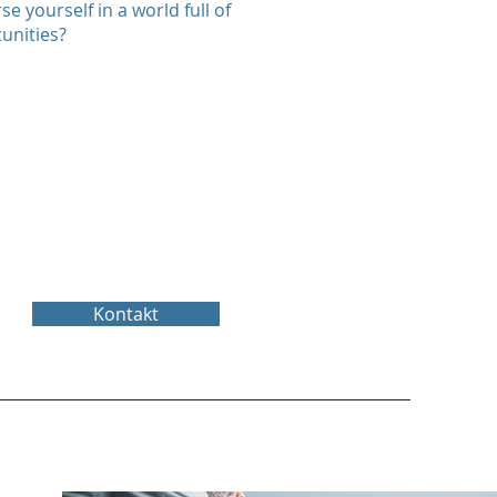
se yourself in a world full of
unities?
Kontakt