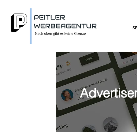
S
Advertise