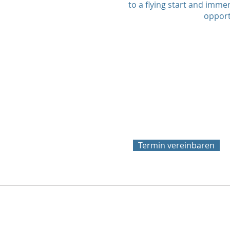
to a flying start and immer
opport
Termin vereinbaren