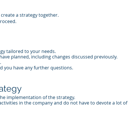
create a strategy together.
proceed.
gy tailored to your needs.
have planned, including changes discussed previously.
.
ld you have any further questions.
rategy
 the implementation of the strategy.
ctivities in the company and do not have to devote a lot of