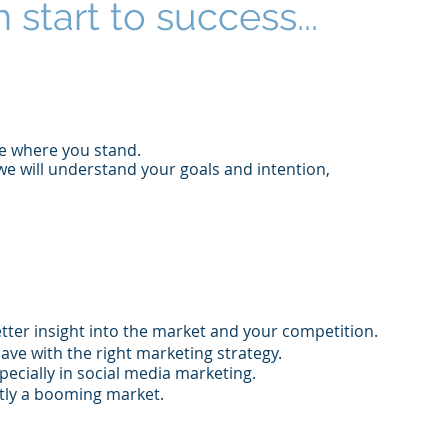
 start to success...
ee where you stand.
we will understand your goals and intention,
tter insight into the market and your competition.
ave with the right marketing strategy.
pecially in social media marketing.
ently a booming market.