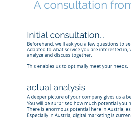
A consultation from
Initial consultation...
Beforehand, we'll ask you a few questions to s
Adapted to what service you are interested in, 
analyze and discuss together.
This enables us to optimally meet your needs.
actual analysis
A deeper picture of your company gives us a be
You will be surprised how much potential you h
There is enormous potential here in Austria, es
Especially in Austria, digital marketing is curr