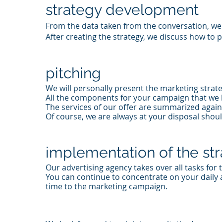
strategy development
From the data taken from the conversation, we 
After creating the strategy, we discuss how to 
pitching
We will personally present the marketing strate
All the components for your campaign that we 
The services of our offer are summarized again
Of course, we are always at your disposal shou
implementation of the st
Our advertising agency takes over all tasks for
You can continue to concentrate on your daily a
time to the marketing campaign.