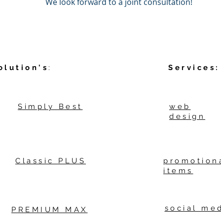
We look forward to a joint consultation!
olution's
:
Services:
Simply Best
web
design
Classic PLUS
promotion
items
social me
PREMIUM MAX