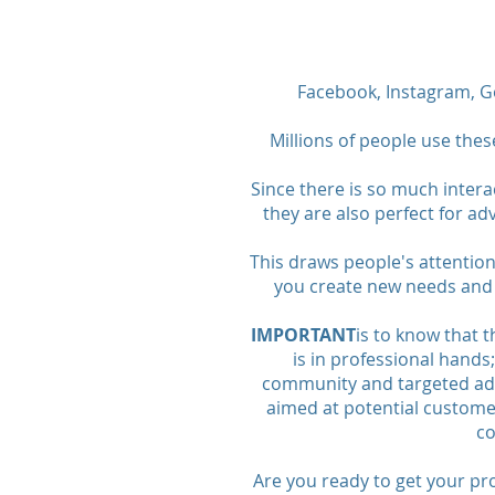
Facebook, Instagram, Go
Millions of people use thes
Since there is so much intera
they are also perfect for a
This draws people's attentio
you create new needs and 
IMPORTANT
is to know that 
is in professional hand
community and targeted ad
aimed at potential customer
co
Are you ready to get your pr