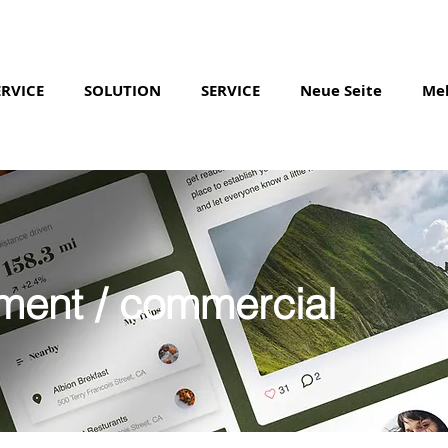
ERVICE
SOLUTION
SERVICE
Neue Seite
Me
ment / commercial