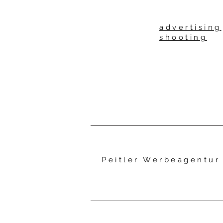
advertising
shooting
Peitler Werbeagentu