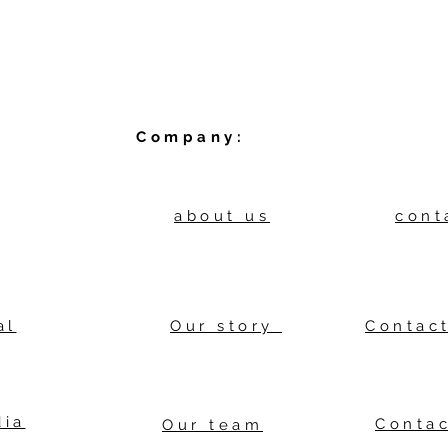
Company:
about us
cont
al
Our story
Contact
dia
Contac
Our team