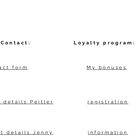
Contact:
Loyalty program:
act form
My bonuses
 details Peitler
registration
t details Jenny
information