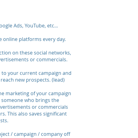
ogle Ads, YouTube, etc...
e online platforms every day.
ction on these social networks,
dvertisements or commercials.
n to your current campaign and
reach new prospects. (lead)
the marketing of your campaign
s; someone who brings the
vertisements or commercials
s. This also saves significant
sts.
oject / campaign / company off