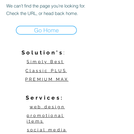
We can’t find the page you’re looking for.
Check the URL, or head back home.
Go Home
Solution's
:
Simply Best
Classic PLUS
PREMIUM MAX
Services:
web design
promotional
items
social media