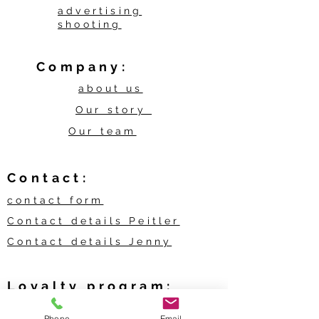
advertising
shooting
Company:
about us
Our story
Our team
Contact:
contact form
Contact details Peitler
Contact details Jenny
Loyalty program:
My bonuses
Phone
Email