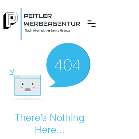
There’s Nothing
Here...